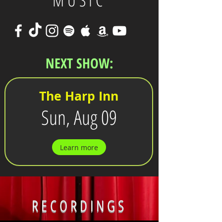
MUSIC
NEXT SHOW:
The Harp Inn
Sun, Aug 09
Learn more
RECORDINGS