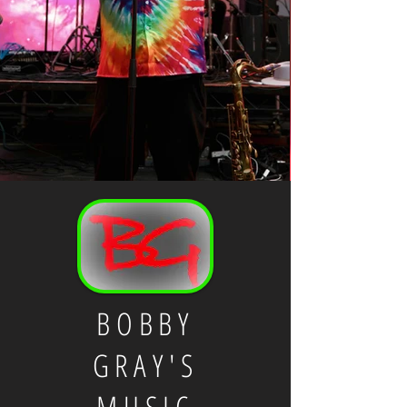
BOBBY
GRAY'S