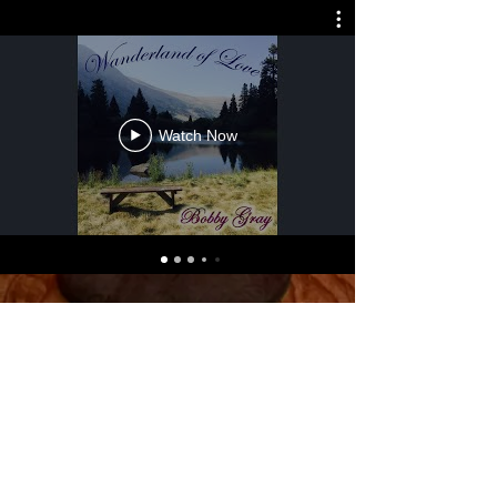
Watch Now