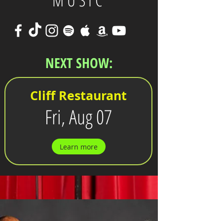
MUSIC
NEXT SHOW:
Cliff Restaurant
Fri, Aug 07
Learn more