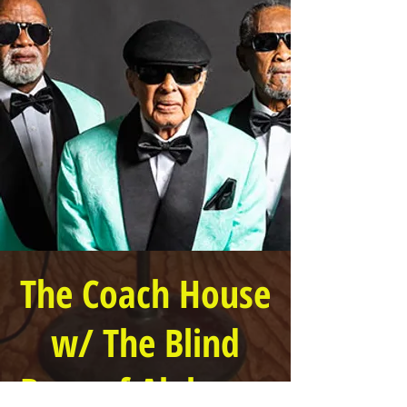
The Coach House
w/ The Blind
Boys of Alabama