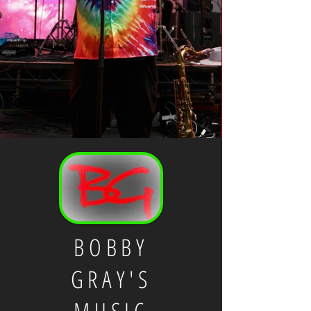
BOBBY
GRAY'S