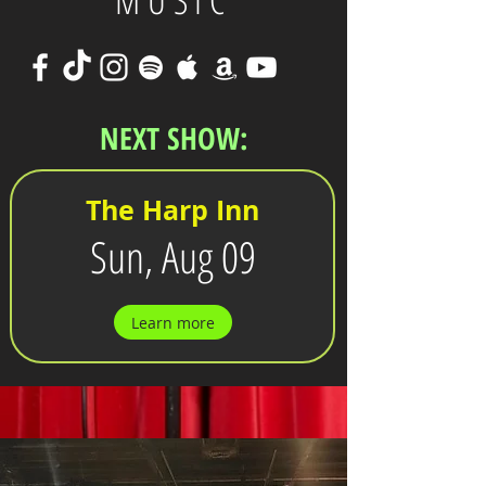
MUSIC
NEXT SHOW:
The Harp Inn
Sun, Aug 09
Learn more