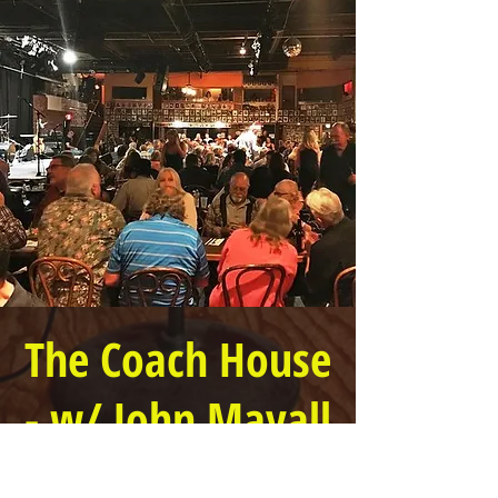
The Coach House
- w/ John Mayall
Doors open @ 6 PM