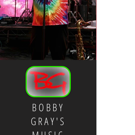
BOBBY
GRAY'S