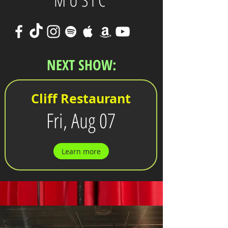
MUSIC
NEXT SHOW:
Cliff Restaurant
Fri, Aug 07
Learn more