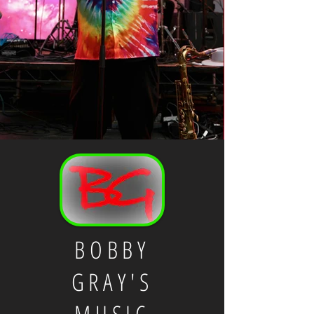
BOBBY
GRAY'S