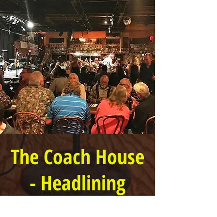
The Coach House
- Headlining
Show!