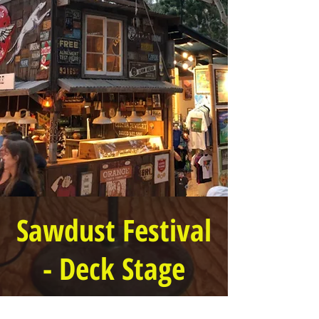
Sawdust Festival
- Deck Stage
2 PM to 6:30 PM