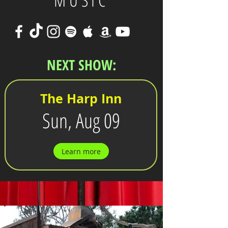
MUSIC
NEXT SHOW:
The Harp Inn
Sun, Aug 09
Learn more