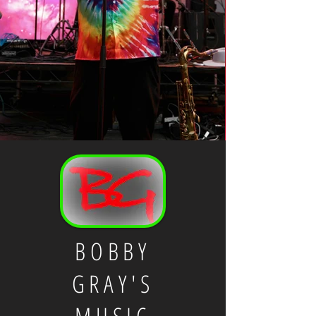
BOBBY
GRAY'S