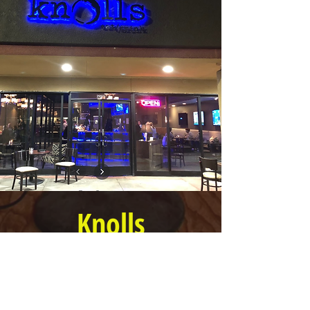
Knolls
Restaurant
6 PM to 10 PM