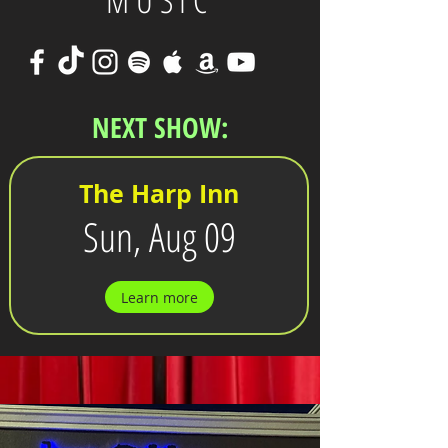
MUSIC
NEXT SHOW:
The Harp Inn
Sun, Aug 09
Learn more