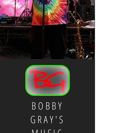
BOBBY
GRAY'S