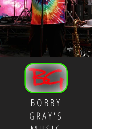
BOBBY
GRAY'S