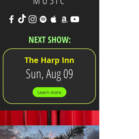
MUSIC
NEXT SHOW:
The Harp Inn
Sun, Aug 09
Learn more