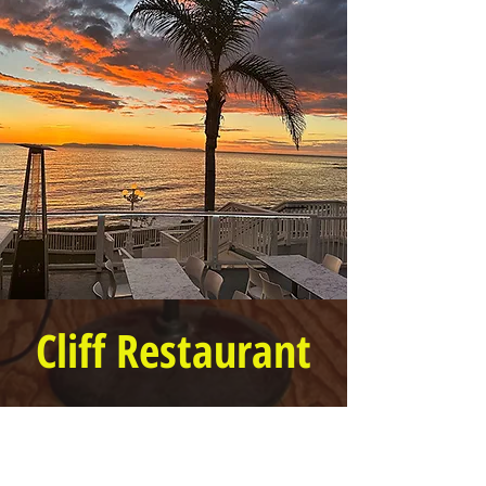
Cliff Restaurant
6 PM to 9 PM